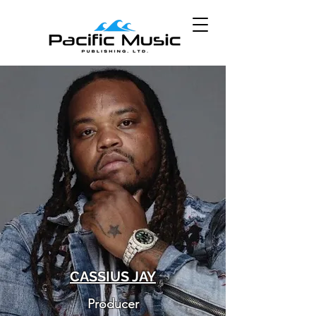
CASSIUS JAY
Producer