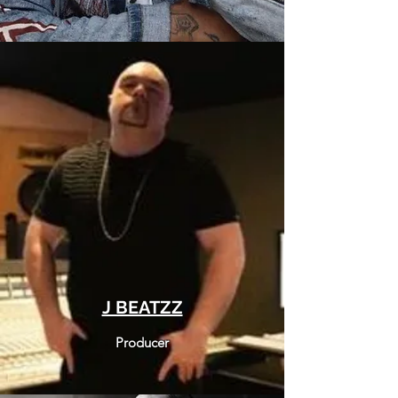
J BEATZZ
Producer